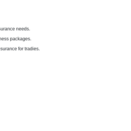
nsurance needs.
siness packages.
surance for tradies.