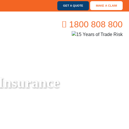
GET A QUOTE
MAKE A CLAIM
1800 808 800
 Insurance