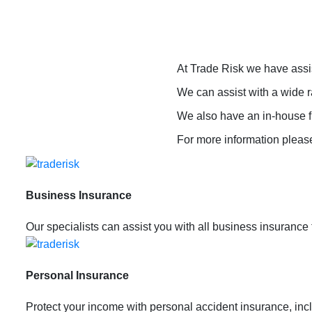
At Trade Risk we have assi
We can assist with a wide r
We also have an in-house fi
For more information plea
Business Insurance
Our specialists can assist you with all business insurance
Personal Insurance
Protect your income with personal accident insurance, incl