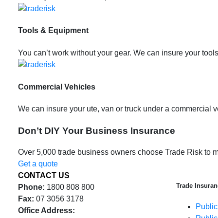
Tools & Equipment
You can’t work without your gear. We can insure your tools
Commercial Vehicles
We can insure your ute, van or truck under a commercial veh
Don’t DIY Your Business Insurance
Over 5,000 trade business owners choose Trade Risk to m
Get a quote
CONTACT US
Trade Insuran
Phone:
1800 808 800
Fax:
07 3056 3178
Public
Office Address: