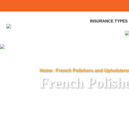
INSURANCE TYPES
Home
/
French Polishers and Upholstere
French Polish