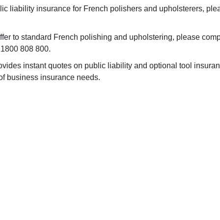
ic liability insurance for French polishers and upholsterers, ple
differ to standard French polishing and upholstering, please com
n 1800 808 800.
ides instant quotes on public liability and optional tool insuran
 of business insurance needs.