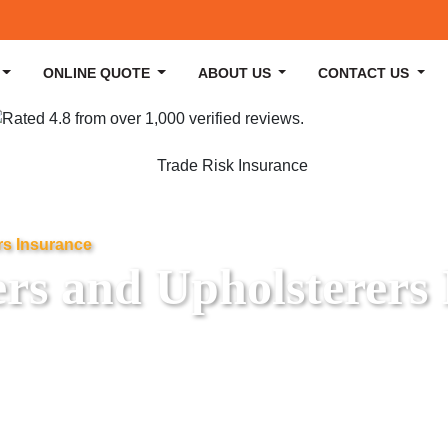
ONLINE QUOTE
ABOUT US
CONTACT US
rs Insurance
ers and Upholsterers