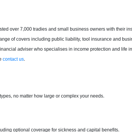
sted over 7,000 tradies and small business owners with their i
ange of covers including public liability, tool insurance and bu
nancial adviser who specialises in income protection and life in
se
contact us
.
 types, no matter how large or complex your needs.
uding optional coverage for sickness and capital benefits.