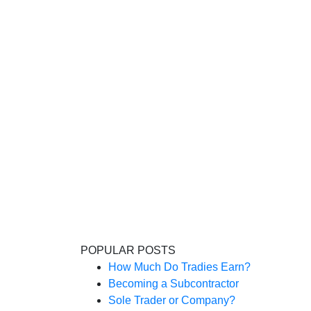
POPULAR POSTS
How Much Do Tradies Earn?
Becoming a Subcontractor
Sole Trader or Company?