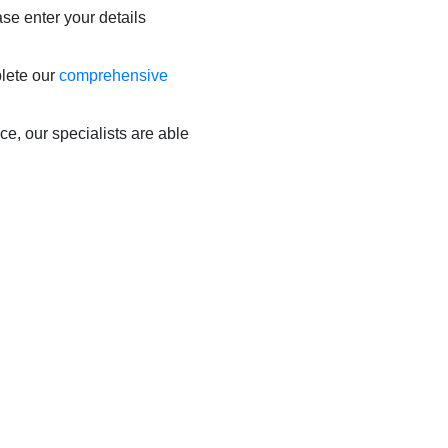
ase enter your details
plete our
comprehensive
ce, our specialists are able