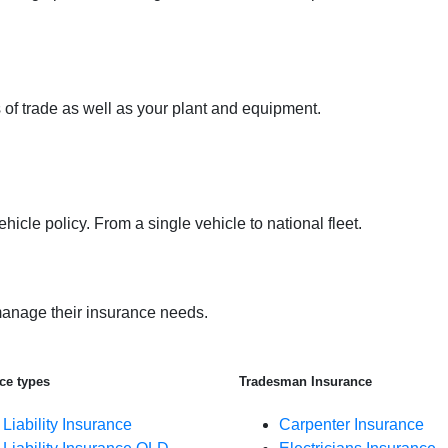
 of trade as well as your plant and equipment.
icle policy. From a single vehicle to national fleet.
anage their insurance needs.
ce types
Tradesman Insurance
 Liability Insurance
Carpenter Insurance