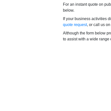
For an instant quote on publ
below.
If your business activities 
quote request
, or call us o
Although the form below prov
to assist with a wide range