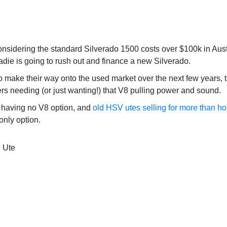
onsidering the standard Silverado 1500 costs over $100k in Austra
radie is going to rush out and finance a new Silverado.
 to make their way onto the used market over the next few years, 
ers needing (or just wanting!) that V8 pulling power and sound.
having no V8 option, and
old HSV utes selling for more than h
only option.