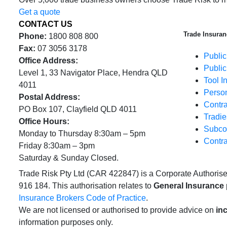
Get a quote
CONTACT US
Trade Insuran
Phone:
1800 808 800
Fax:
07 3056 3178
Public
Office Address:
Public
Level 1, 33 Navigator Place, Hendra QLD
Tool I
4011
Person
Postal Address:
Contra
PO Box 107, Clayfield QLD 4011
Tradie
Office Hours:
Subcon
Monday to Thursday 8:30am – 5pm
Contra
Friday 8:30am – 3pm
Saturday & Sunday Closed.
Trade Risk Pty Ltd (CAR 422847) is a Corporate Authoris
916 184. This authorisation relates to
General Insurance
Insurance Brokers Code of Practice
.
We are not licensed or authorised to provide advice on
in
information purposes only.