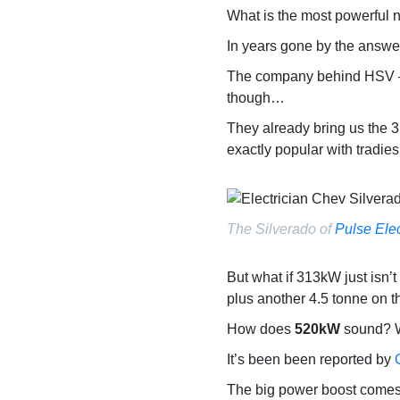
What is the most powerful n
In years gone by the answe
The company behind HSV – W
though…
They already bring us the
exactly popular with tradie
The Silverado of
Pulse Elec
But what if 313kW just isn’t
plus another 4.5 tonne on th
How does
520kW
sound? W
It’s been been reported by
The big power boost comes f