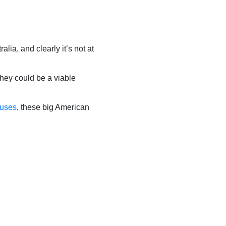
lia, and clearly it’s not at
they could be a viable
ouses
, these big American