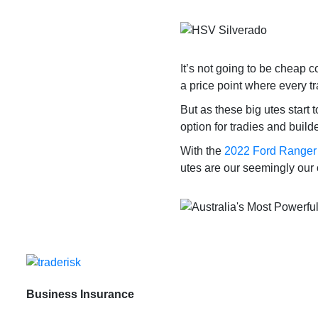
It’s not going to be cheap c
a price point where every t
But as these big utes start
option for tradies and build
With the
2022 Ford Ranger
utes are our seemingly our 
Business Insurance