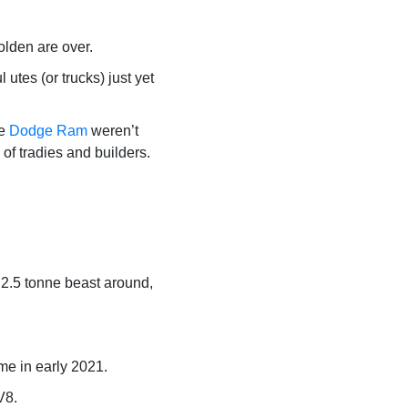
olden are over.
es (or trucks) just yet
he
Dodge Ram
weren’t
of tradies and builders.
t 2.5 tonne beast around,
e in early 2021.
V8.