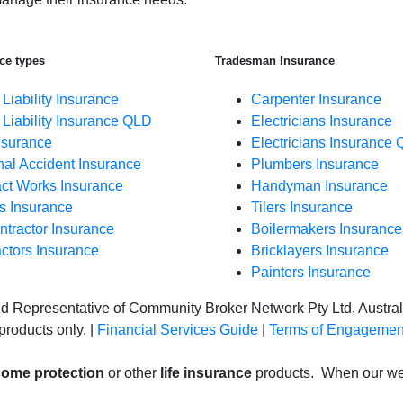
ce types
Tradesman Insurance
 Liability Insurance
Carpenter Insurance
 Liability Insurance QLD
Electricians Insurance
nsurance
Electricians Insurance 
al Accident Insurance
Plumbers Insurance
ct Works Insurance
Handyman Insurance
s Insurance
Tilers Insurance
tractor Insurance
Boilermakers Insurance
ctors Insurance
Bricklayers Insurance
Painters Insurance
ed Representative of Community Broker Network Pty Ltd, Austr
products only. |
Financial Services Guide
|
Terms of Engagemen
come protection
or other
life insurance
products. When our web