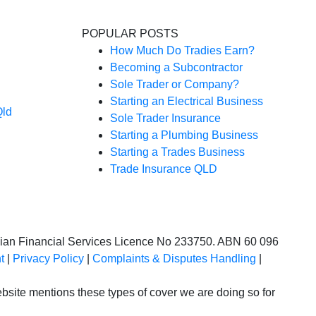
POPULAR POSTS
How Much Do Tradies Earn?
Becoming a Subcontractor
Sole Trader or Company?
Starting an Electrical Business
Qld
Sole Trader Insurance
Starting a Plumbing Business
Starting a Trades Business
Trade Insurance QLD
alian Financial Services Licence No 233750. ABN 60 096
t
|
Privacy Policy
|
Complaints & Disputes Handling
|
site mentions these types of cover we are doing so for