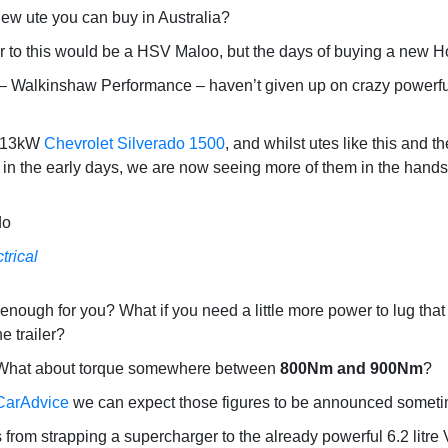
ew ute you can buy in Australia?
r to this would be a HSV Maloo, but the days of buying a new H
alkinshaw Performance – haven’t given up on crazy powerful ut
 313kW
Chevrolet Silverado 1500
, and whilst utes like this and t
s in the early days, we are now seeing more of them in the hands 
trical
 enough for you? What if you need a little more power to lug tha
e trailer?
hat about torque somewhere between
800Nm and 900Nm
?
CarAdvice
we can expect those figures to be announced sometim
rom strapping a supercharger to the already powerful 6.2 litre 