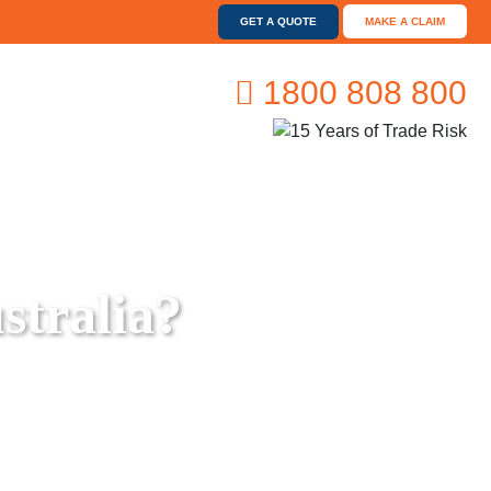
GET A QUOTE
MAKE A CLAIM
1800 808 800
stralia?