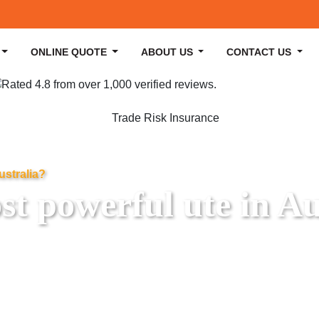
ONLINE QUOTE
ABOUT US
CONTACT US
ustralia?
t powerful ute in Au