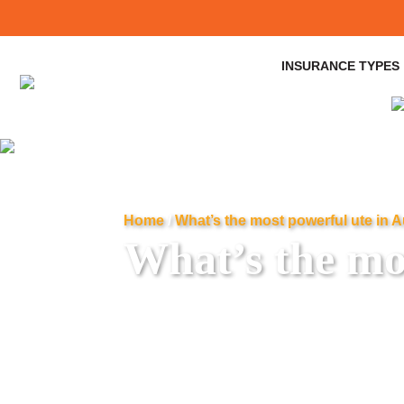
INSURANCE TYPES
Home
/
What’s the most powerful ute in A
What’s the mos