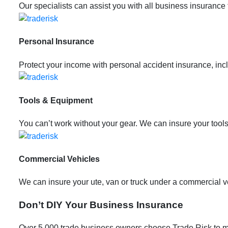
Our specialists can assist you with all business insurance
Personal Insurance
Protect your income with personal accident insurance, incl
Tools & Equipment
You can’t work without your gear. We can insure your tools
Commercial Vehicles
We can insure your ute, van or truck under a commercial veh
Don’t DIY Your Business Insurance
Over 5,000 trade business owners choose Trade Risk to m