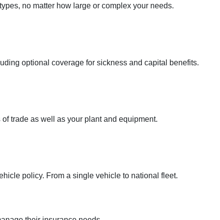
 types, no matter how large or complex your needs.
uding optional coverage for sickness and capital benefits.
 of trade as well as your plant and equipment.
icle policy. From a single vehicle to national fleet.
anage their insurance needs.