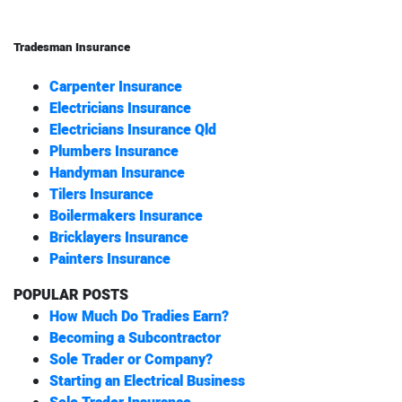
Tradesman Insurance
Carpenter Insurance
Electricians Insurance
Electricians Insurance Qld
Plumbers Insurance
Handyman Insurance
Tilers Insurance
Boilermakers Insurance
Bricklayers Insurance
Painters Insurance
POPULAR POSTS
How Much Do Tradies Earn?
Becoming a Subcontractor
Sole Trader or Company?
Starting an Electrical Business