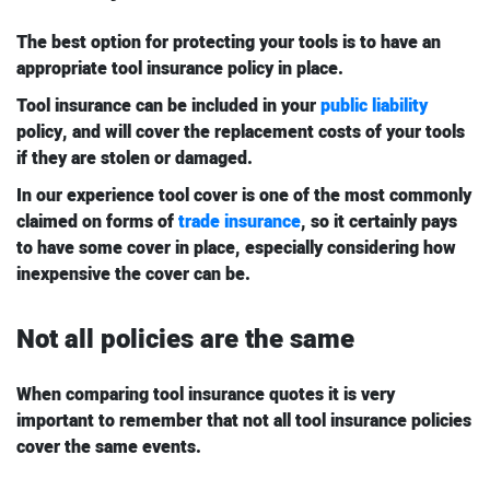
The best option for protecting your tools is to have an
appropriate tool insurance policy in place.
Tool insurance can be included in your
public liability
policy, and will cover the replacement costs of your tools
if they are stolen or damaged.
In our experience tool cover is one of the most commonly
claimed on forms of
trade insurance
, so it certainly pays
to have some cover in place, especially considering how
inexpensive the cover can be.
Not all policies are the same
When comparing tool insurance quotes it is very
important to remember that not all tool insurance policies
cover the same events.