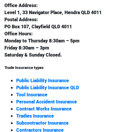
Office Address:
Level 1, 33 Navigator Place, Hendra QLD 4011
Postal Address:
PO Box 107, Clayfield QLD 4011
Office Hours:
Monday to Thursday 8:30am – 5pm
Friday 8:30am – 3pm
Saturday & Sunday Closed.
Trade Insurance types
Public Liability Insurance
Public Liability Insurance QLD
Tool Insurance
Personal Accident Insurance
Contract Works Insurance
Tradies Insurance
Subcontractor Insurance
Contractors Insurance