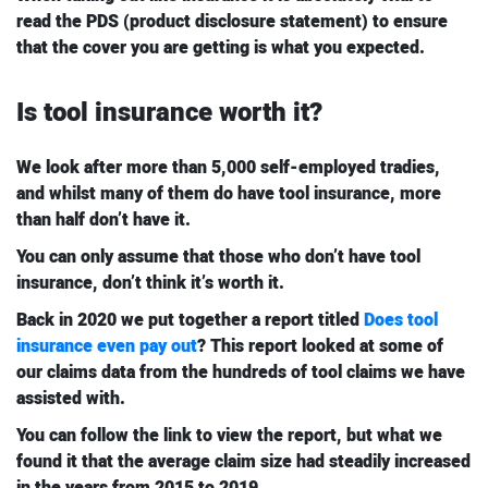
read the PDS (product disclosure statement) to ensure
that the cover you are getting is what you expected.
Is tool insurance worth it?
We look after more than 5,000 self-employed tradies,
and whilst many of them do have tool insurance, more
than half don’t have it.
You can only assume that those who don’t have tool
insurance, don’t think it’s worth it.
Back in 2020 we put together a report titled
Does tool
insurance even pay out
? This report looked at some of
our claims data from the hundreds of tool claims we have
assisted with.
You can follow the link to view the report, but what we
found it that the average claim size had steadily increased
in the years from 2015 to 2019.