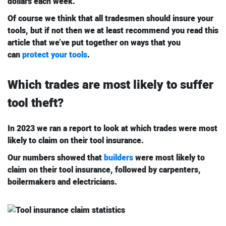
dollars each week.
Of course we think that all tradesmen should insure your
tools, but if not then we at least recommend you read this
article that we’ve put together on ways that you
can
protect your tools
.
Which trades are most likely to suffer
tool theft?
In 2023 we ran a report to look at which trades were most
likely to claim on their tool insurance.
Our numbers showed that
builders
were most likely to
claim on their tool insurance, followed by carpenters,
boilermakers and electricians.