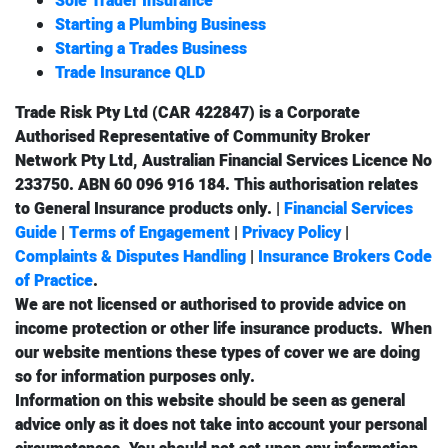
Sole Trader Insurance
Starting a Plumbing Business
Starting a Trades Business
Trade Insurance QLD
Trade Risk Pty Ltd (CAR 422847) is a Corporate
Authorised Representative of Community Broker
Network Pty Ltd, Australian Financial Services Licence No
233750. ABN 60 096 916 184. This authorisation relates
to
General Insurance
products only. |
Financial Services
Guide
|
Terms of Engagement
|
Privacy Policy
|
Complaints & Disputes Handling
|
Insurance Brokers Code
of Practice
.
We are not licensed or authorised to provide advice on
income protection
or other
life insurance
products. When
our website mentions these types of cover we are doing
so for information purposes only.
Information on this website should be seen as general
advice only as it does not take into account your personal