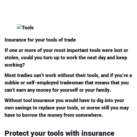
Insurance for your tools of trade
If one or more of your most important tools were lost or
stolen, could you turn up to work the next day and keep
working?
Most tradies can’t work without their tools, and if you’re a
subbie or self-employed tradesman that means that you
can’t earn any money for yourself or your family.
Without tool insurance you would have to dig into your
own savings to replace your tools, or worse still you may
have to borrow the money from somewhere.
Protect your tools with insurance