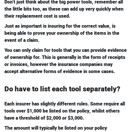
Don’t just think about the big power tools, remember all
the little bits too, as these can add up very quickly when
their replacement cost is used.
Just as important is insuring for the correct value, is
being able to prove your ownership of the items in the
event of a claim.
You can only claim for tools that you can provide evidence
of ownership for. This is generally in the form of receipts
or invoices, however the insurance companies may
accept alternative forms of evidence in some cases.
Do have to list each tool separately?
Each insurer has slightly different rules. Some require all
tools over $1,000 be listed on the policy, whilst others
have a threshold of $2,000 or $3,000.
The amount will typically be listed on your policy