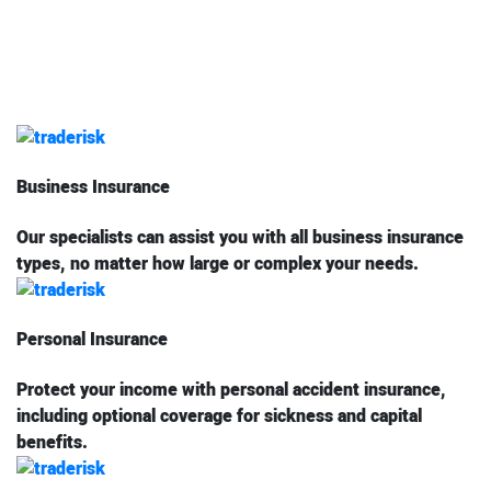
Business Insurance
Our specialists can assist you with all business insurance
types, no matter how large or complex your needs.
Personal Insurance
Protect your income with personal accident insurance,
including optional coverage for sickness and capital
benefits.