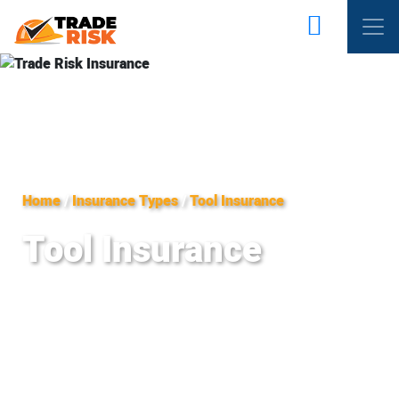
Home
/
Insurance Types
/
Tool Insurance
Tool Insurance