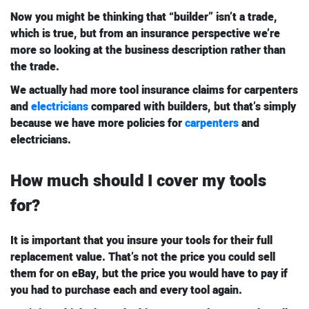
Now you might be thinking that “builder” isn’t a trade,
which is true, but from an insurance perspective we’re
more so looking at the business description rather than
the trade.
We actually had more tool insurance claims for carpenters
and
electricians
compared with builders, but that’s simply
because we have more policies for
carpenters
and
electricians.
How much should I cover my tools
for?
It is important that you insure your tools for their full
replacement value. That’s not the price you could sell
them for on eBay, but the price you would have to pay if
you had to purchase each and every tool again.