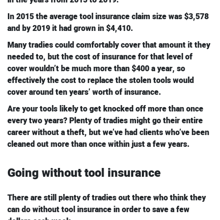
In 2015 the average tool insurance claim size was $3,578
and by 2019 it had grown in $4,410.
Many tradies could comfortably cover that amount it they
needed to, but the cost of insurance for that level of
cover wouldn’t be much more than $400 a year, so
effectively the cost to replace the stolen tools would
cover around ten years’ worth of insurance.
Are your tools likely to get knocked off more than once
every two years? Plenty of tradies might go their entire
career without a theft, but we’ve had clients who’ve been
cleaned out more than once within just a few years.
Going without tool insurance
There are still plenty of tradies out there who think they
can do without tool insurance in order to save a few