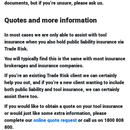
documents, but if you’re unsure, please ask us.
Quotes and more information
In most cases we are only able to assist with tool
insurance when you also hold public liability insurance via
Trade Risk.
You will typically find this is the same with most insurance
brokerages and insurance companies.
If you’re an existing Trade Risk client we can certainly
help you out, and if you’re a new client wanting to include
both public liability and tool insurance, we can certainly
assist there too.
If you would like to obtain a quote on your tool insurance
or would just like some extra information, please
complete our
online quote request
or call us on 1800 808
800.