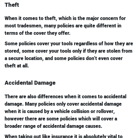
Theft
When it comes to theft, which is the major concern for
most tradesmen, many policies are quite different in
terms of the cover they offer.
Some policies cover your tools regardless of how they are
stored, some cover your tools only if they are stolen from
a secure location, and some policies don’t even cover
theft at all.
Accidental Damage
There are also differences when it comes to accidental
damage. Many policies only cover accidental damage
when it is caused by a vehicle collision or rollover,
however there are some policies which will cover a
broader range of accidental damage causes.
When taking out like insurance it is absolutely vital to