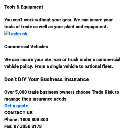
Tools & Equipment
You can’t work without your gear. We can insure your
tools of trade as well as your plant and equipment.
Commercial Vehicles
We can insure your ute, van or truck under a commercial
vehicle policy. From a single vehicle to national fleet.
Don’t DIY Your Business Insurance
Over 5,000 trade business owners choose Trade Risk to
manage their insurance needs.
Get a quote
CONTACT US
Phone:
1800 808 800
Fax:
07 3056 3178