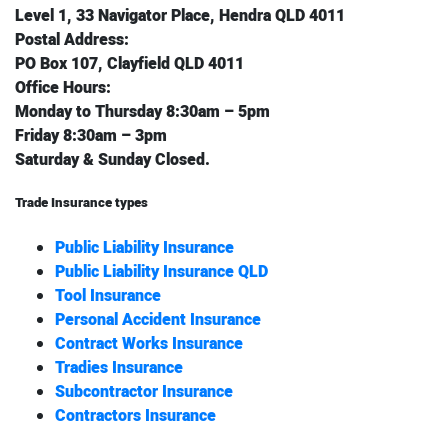
Level 1, 33 Navigator Place, Hendra QLD 4011
Postal Address:
PO Box 107, Clayfield QLD 4011
Office Hours:
Monday to Thursday 8:30am – 5pm
Friday 8:30am – 3pm
Saturday & Sunday Closed.
Trade Insurance types
Public Liability Insurance
Public Liability Insurance QLD
Tool Insurance
Personal Accident Insurance
Contract Works Insurance
Tradies Insurance
Subcontractor Insurance
Contractors Insurance