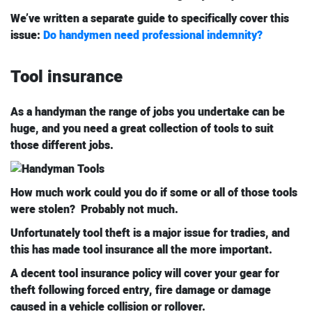
We’ve written a separate guide to specifically cover this
issue:
Do handymen need professional indemnity?
Tool insurance
As a handyman the range of jobs you undertake can be
huge, and you need a great collection of tools to suit
those different jobs.
How much work could you do if some or all of those tools
were stolen? Probably not much.
Unfortunately tool theft is a major issue for tradies, and
this has made tool insurance all the more important.
A decent tool insurance policy will cover your gear for
theft following forced entry, fire damage or damage
caused in a vehicle collision or rollover.