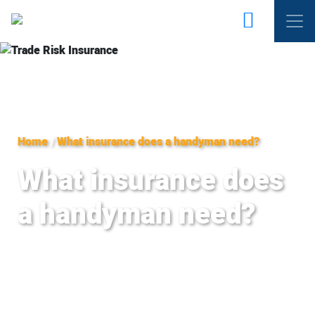
Home
/
What insurance does a handyman need?
What insurance does
a handyman need?