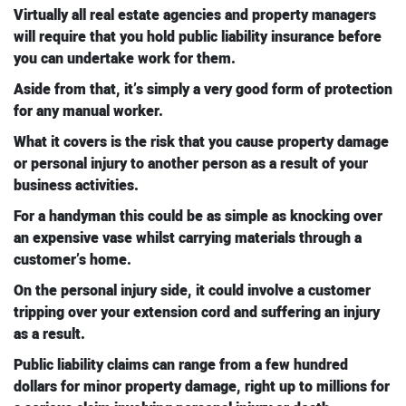
Virtually all real estate agencies and property managers
will require that you hold public liability insurance before
you can undertake work for them.
Aside from that, it’s simply a very good form of protection
for any manual worker.
What it covers is the risk that you cause property damage
or personal injury to another person as a result of your
business activities.
For a handyman this could be as simple as knocking over
an expensive vase whilst carrying materials through a
customer’s home.
On the personal injury side, it could involve a customer
tripping over your extension cord and suffering an injury
as a result.
Public liability claims can range from a few hundred
dollars for minor property damage, right up to millions for