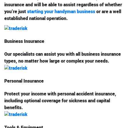
insurance and will be able to assist regardless of whether
you’re just
starting your handyman business
or are a well
established national operation.
Business Insurance
Our specialists can assist you with all business insurance
types, no matter how large or complex your needs.
Personal Insurance
Protect your income with personal accident insurance,
including optional coverage for sickness and capital
benefits.
Tools & Equipment