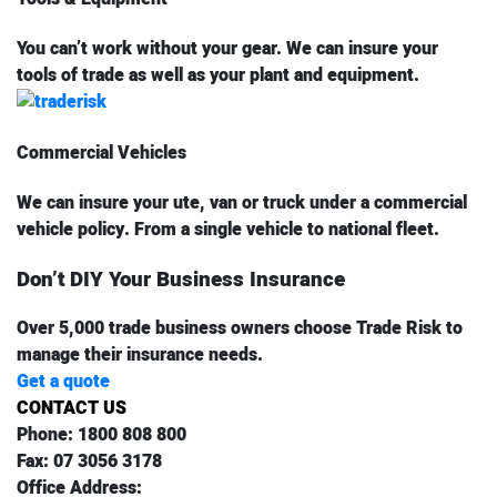
You can’t work without your gear. We can insure your
tools of trade as well as your plant and equipment.
Commercial Vehicles
We can insure your ute, van or truck under a commercial
vehicle policy. From a single vehicle to national fleet.
Don’t DIY Your Business Insurance
Over 5,000 trade business owners choose Trade Risk to
manage their insurance needs.
Get a quote
CONTACT US
Phone:
1800 808 800
Fax:
07 3056 3178
Office Address: