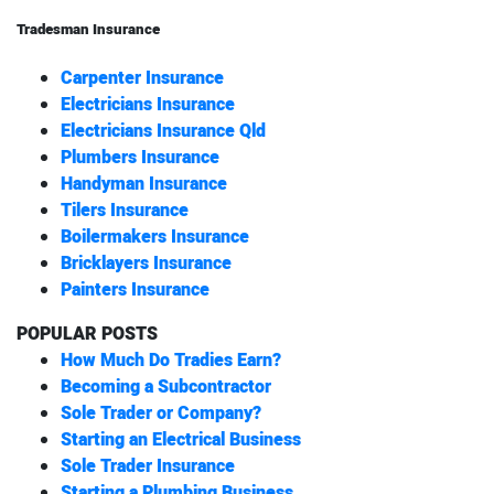
Tradesman Insurance
Carpenter Insurance
Electricians Insurance
Electricians Insurance Qld
Plumbers Insurance
Handyman Insurance
Tilers Insurance
Boilermakers Insurance
Bricklayers Insurance
Painters Insurance
POPULAR POSTS
How Much Do Tradies Earn?
Becoming a Subcontractor
Sole Trader or Company?
Starting an Electrical Business
Sole Trader Insurance
Starting a Plumbing Business