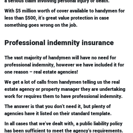
a serious claim involving personal injury or death.
With $5 million worth of cover available to handymen for
less than $500, it’s great value protection in case
something goes wrong on the job.
Professional indemnity insurance
The vast majority of handymen will have no need for
professional indemnity, however we have included it for
one reason – real estate agencies!
We get a lot of calls from handymen telling us the real
estate agency or property manager they are undertaking
work for requires them to have professional indemnity.
The answer is that you don’t need it, but plenty of
agencies have it listed on their standard template.
In all cases that we’ve dealt with, a public liability policy
has been sufficient to meet the agency’s requirements.