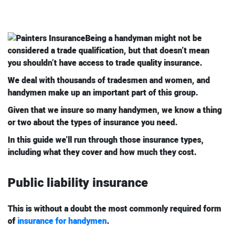
Being a handyman might not be
considered a trade qualification, but that doesn’t mean
you shouldn’t have access to trade quality insurance.
We deal with thousands of tradesmen and women, and
handymen make up an important part of this group.
Given that we insure so many handymen, we know a thing
or two about the types of insurance you need.
In this guide we’ll run through those insurance types,
including what they cover and how much they cost.
Public liability insurance
This is without a doubt the most commonly required form
of
insurance for handymen
.