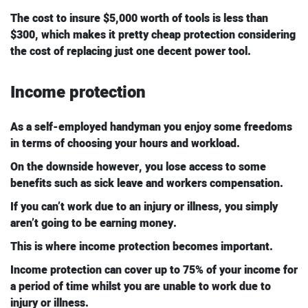
The cost to insure $5,000 worth of tools is less than
$300, which makes it pretty cheap protection considering
the cost of replacing just one decent power tool.
Income protection
As a self-employed handyman you enjoy some freedoms
in terms of choosing your hours and workload.
On the downside however, you lose access to some
benefits such as sick leave and workers compensation.
If you can’t work due to an injury or illness, you simply
aren’t going to be earning money.
This is where income protection becomes important.
Income protection can cover up to 75% of your income for
a period of time whilst you are unable to work due to
injury or illness.