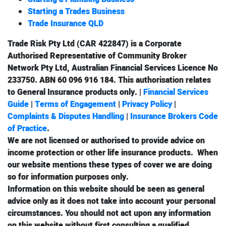
Starting a Trades Business
Trade Insurance QLD
Trade Risk Pty Ltd (CAR 422847) is a Corporate
Authorised Representative of Community Broker
Network Pty Ltd, Australian Financial Services Licence No
233750. ABN 60 096 916 184. This authorisation relates
to
General Insurance
products only. |
Financial Services
Guide
|
Terms of Engagement
|
Privacy Policy
|
Complaints & Disputes Handling
|
Insurance Brokers Code
of Practice
.
We are not licensed or authorised to provide advice on
income protection
or other
life insurance
products. When
our website mentions these types of cover we are doing
so for information purposes only.
Information on this website should be seen as general
advice only as it does not take into account your personal
circumstances. You should not act upon any information
on this website without first consulting a qualified