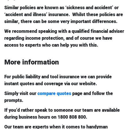
Similar policies are known as ‘sickness and accident’ or
‘accident and illness’ insurance. Whilst these policies are
similar, there can be some very important differences.
We recommend speaking with a qualified financial adviser
regarding income protection, and of course we have
access to experts who can help you with this.
More information
For public liability and tool insurance we can provide
instant quotes and coverage via our website.
Simply visit our
compare quotes
page and follow the
prompts.
If you’d rather speak to someone our team are available
during business hours on 1800 808 800.
Our team are experts when it comes to handyman