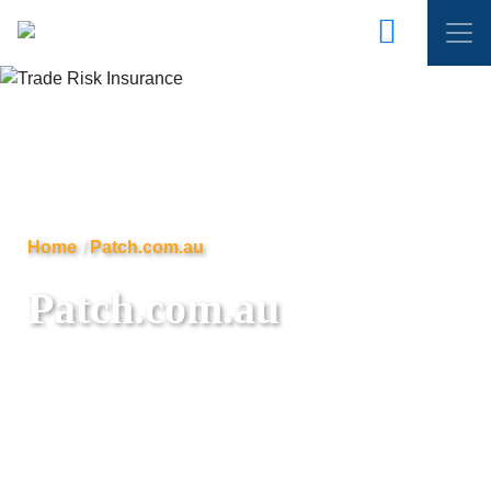
Home
/
Patch.com.au
Patch.com.au