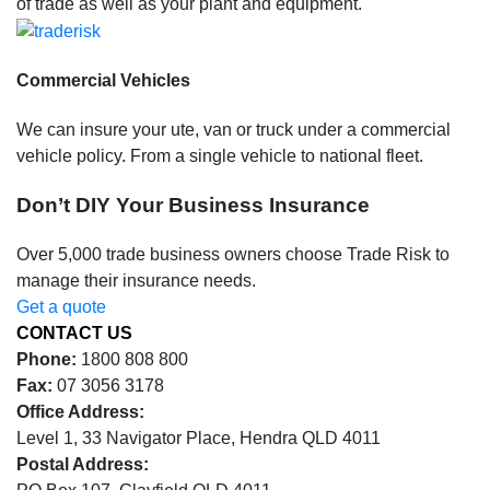
of trade as well as your plant and equipment.
Commercial Vehicles
We can insure your ute, van or truck under a commercial
vehicle policy. From a single vehicle to national fleet.
Don’t DIY Your Business Insurance
Over 5,000 trade business owners choose Trade Risk to
manage their insurance needs.
Get a quote
CONTACT US
Phone:
1800 808 800
Fax:
07 3056 3178
Office Address:
Level 1, 33 Navigator Place, Hendra QLD 4011
Postal Address: