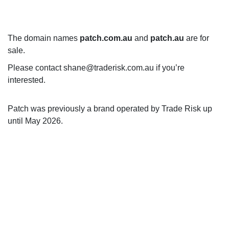
The domain names
patch.com.au
and
patch.au
are for
sale.
Please contact shane@traderisk.com.au if you’re
interested.
Patch was previously a brand operated by Trade Risk up
until May 2026.