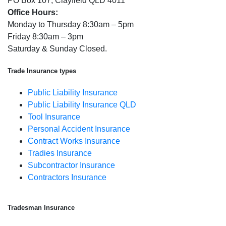
PO Box 107, Clayfield QLD 4011
Office Hours:
Monday to Thursday 8:30am – 5pm
Friday 8:30am – 3pm
Saturday & Sunday Closed.
Trade Insurance types
Public Liability Insurance
Public Liability Insurance QLD
Tool Insurance
Personal Accident Insurance
Contract Works Insurance
Tradies Insurance
Subcontractor Insurance
Contractors Insurance
Tradesman Insurance