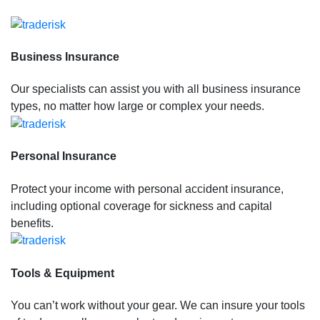
Business Insurance
Our specialists can assist you with all business insurance
types, no matter how large or complex your needs.
Personal Insurance
Protect your income with personal accident insurance,
including optional coverage for sickness and capital
benefits.
Tools & Equipment
You can’t work without your gear. We can insure your tools