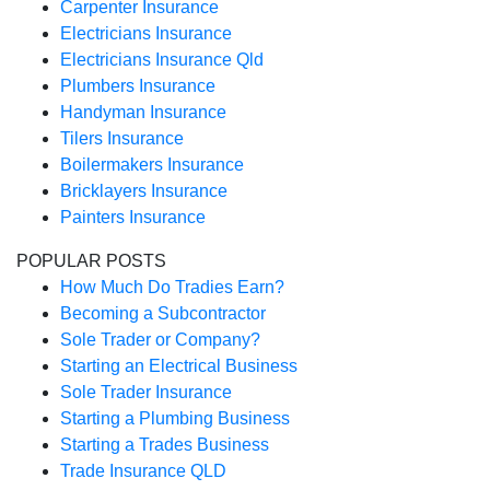
Carpenter Insurance
Electricians Insurance
Electricians Insurance Qld
Plumbers Insurance
Handyman Insurance
Tilers Insurance
Boilermakers Insurance
Bricklayers Insurance
Painters Insurance
POPULAR POSTS
How Much Do Tradies Earn?
Becoming a Subcontractor
Sole Trader or Company?
Starting an Electrical Business
Sole Trader Insurance
Starting a Plumbing Business
Starting a Trades Business
Trade Insurance QLD